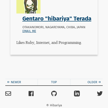
Gentaro "hibariya" Terada
OTAKANOMORI, NAGAREYAMA, CHIBA
,
JAPAN
EMAIL ME
Likes Ruby, Internet, and Programming.
← NEWER
TOP
OLDER →
© Hibariya