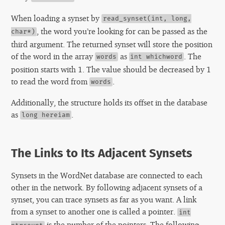
When loading a synset by
read_synset(int, long,
, the word you’re looking for can be passed as the
char*)
third argument. The returned synset will store the position
of the word in the array
as
. The
words
int whichword
position starts with 1. The value should be decreased by 1
to read the word from
.
words
Additionally, the structure holds its offset in the database
as
.
long hereiam
The Links to Its Adjacent Synsets
Synsets in the WordNet database are connected to each
other in the network. By following adjacent synsets of a
synset, you can trace synsets as far as you want. A link
from a synset to another one is called a pointer.
int
is the number of the pointers. The following