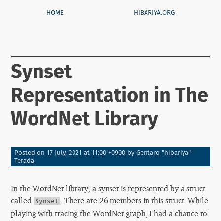
HOME
HIBARIYA.ORG
Synset
Representation in The
WordNet Library
Posted on
17 July, 2021 at 11:00 +0900
by
Gentaro "hibariya"
Terada
In the WordNet library, a synset is represented by a struct
called
. There are 26 members in this struct. While
Synset
playing with tracing the WordNet graph, I had a chance to