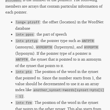
ptrcount
members are arrays that contain particular information of
each pointer.
: the offset (location) in the WordNet
long* ptroff
database
: the part of speech
int* ppos
: the pointer type such as
int* ptrtyp
ANTPTR
(antonym),
(hypernym), and
HYPERPTR
HYPOPTR
(hyponym). If the pointer type of a pointer is
, the synset that is pointed to is an antonym
ANTPTR
of the synset that points to it.
: The position of the word in the synset
int* pto
that pointed to. Since the number starts from 1, the
value should be decremented to use it as an array
index like
another_synset->words[synset->pto[i]
.
- 1]
: The position of the word in the synset
int* frm
that points to the other synset. This also starts from