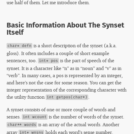
use half of them. Let me introduce them.
Basic Information About The Synset
Itself
is a short description of the synset (a.k.a.
char* defn
gloss). It often includes a couple of short example
sentences, too.
is the part of speech of the
int* pos
synset. It is a character like “n” as in “noun” and “v” as in
“verb”. In many cases, a pos is represented by an integer,
and here’s not the case for some reason. You can get the
integer representation of the corresponding character with
the utility function
.
int getpos(char*)
A synset consists of one or more couple of words and
senses.
is the number of words of the synset.
int wcount
is an array of the actual words. Another
char** words
array
holds each word’s sense number.
int* wnsns