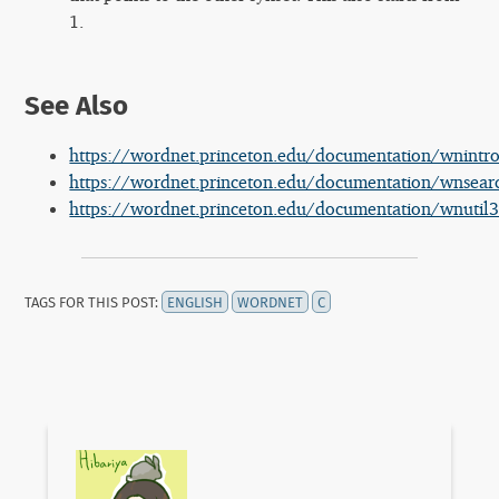
1.
See Also
https://wordnet.princeton.edu/documentation/wnint
https://wordnet.princeton.edu/documentation/wnsea
https://wordnet.princeton.edu/documentation/wnutil
TAGS FOR THIS POST:
ENGLISH
WORDNET
C